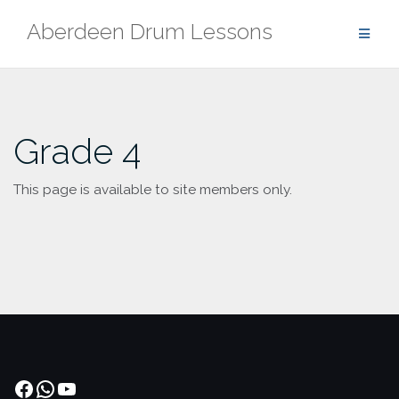
Skip
Aberdeen Drum Lessons
to
content
Grade 4
This page is available to site members only.
Facebook
WhatsApp
YouTube