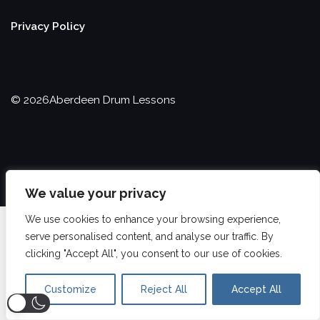
Privacy Policy
©
2026
Aberdeen Drum Lessons
We value your privacy
We use cookies to enhance your browsing experience,
serve personalised content, and analyse our traffic. By
clicking "Accept All", you consent to our use of cookies.
Customize
Reject All
Accept All