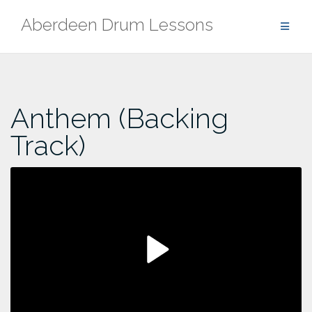
Skip
Aberdeen Drum Lessons
to
content
Anthem (Backing
Track)