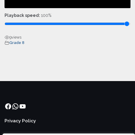
Playback speed:
100%
9
views
Grade 8
Facebook
WhatsApp
YouTube
Privacy Policy