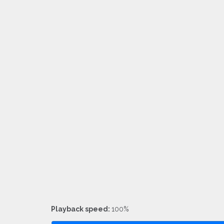
Playback speed:
100%