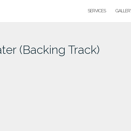
SERVICES
GALLER
er (Backing Track)