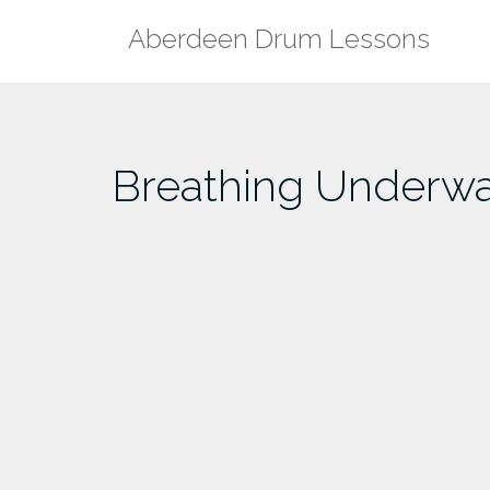
Skip
Aberdeen Drum Lessons
to
content
Breathing Underwat