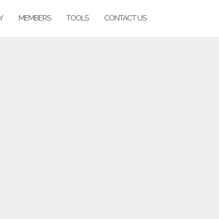
Y
MEMBERS
TOOLS
CONTACT US