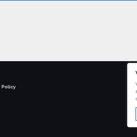
 Policy