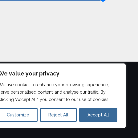
We value your privacy
We use cookies to enhance your browsing experience,
©
2026
serve personalised content, and analyse our traffic. By
Aberdeen Drum Lessons
clicking "Accept All", you consent to our use of cookies.
Customize
Reject All
Accept All