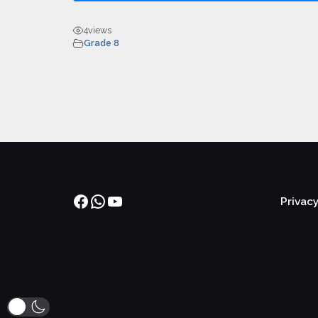
4
views
Grade 8
Facebook
WhatsApp
YouTube
Privacy