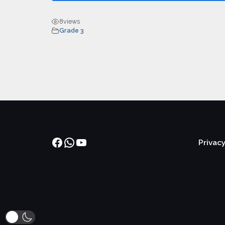
8
views
Grade 3
Facebook
WhatsApp
YouTube
Privacy