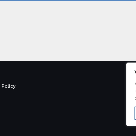
 Policy