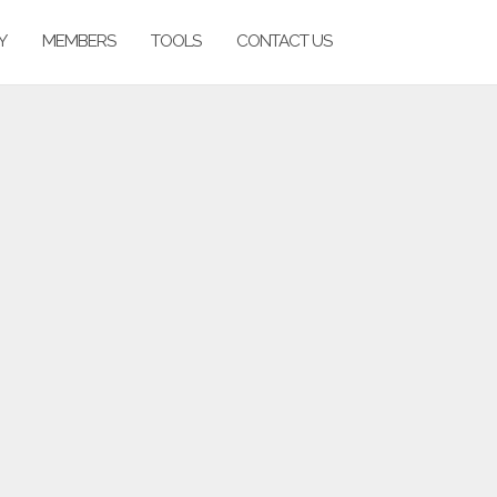
Y
MEMBERS
TOOLS
CONTACT US