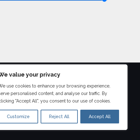
We value your privacy
We use cookies to enhance your browsing experience,
©
2026
serve personalised content, and analyse our traffic. By
Aberdeen Drum Lessons
clicking "Accept All", you consent to our use of cookies.
Customize
Reject All
Accept All