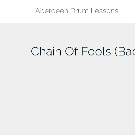
Skip
Aberdeen Drum Lessons
to
content
Chain Of Fools (Ba