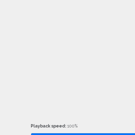
Playback speed:
100%