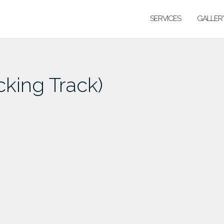
SERVICES
GALLER
cking Track)