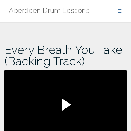
Skip
Aberdeen Drum Lessons
to
content
Every Breath You Take
(Backing Track)