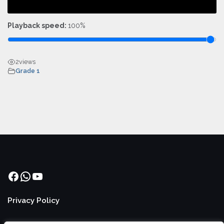
Playback speed:
100%
2
views
Grade 1
Facebook
WhatsApp
YouTube
Privacy Policy