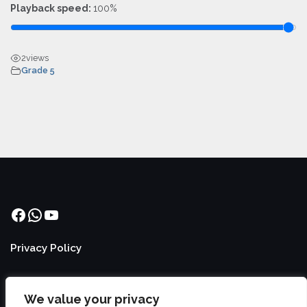
Playback speed:
100%
2
views
Grade 5
Facebook
WhatsApp
YouTube
Privacy Policy
We value your privacy