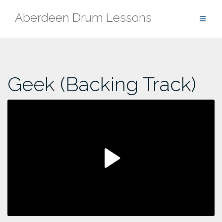
Skip
Aberdeen Drum Lessons
to
content
Geek (Backing Track)