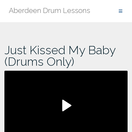
Skip
Aberdeen Drum Lessons
to
content
Just Kissed My Baby
(Drums Only)