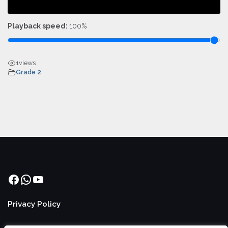
Playback speed:
100%
1
views
Grade 2
Facebook
WhatsApp
YouTube
Privacy Policy