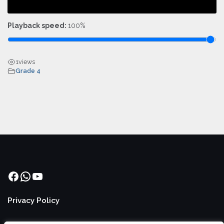
Playback speed:
100%
1
views
Grade 4
Facebook
WhatsApp
YouTube
Privacy Policy