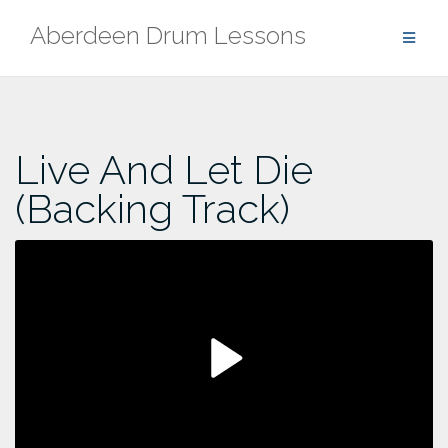
Skip
Aberdeen Drum Lessons
to
content
Live And Let Die
(Backing Track)