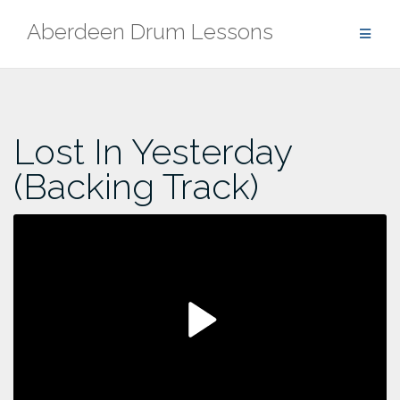
Skip
Aberdeen Drum Lessons
to
content
Lost In Yesterday
(Backing Track)