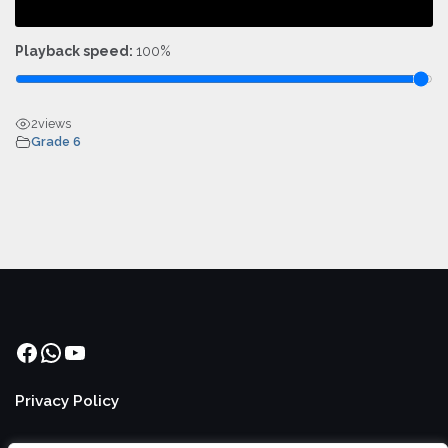
Playback speed:
100%
2
views
Grade 6
Facebook
WhatsApp
YouTube
Privacy Policy