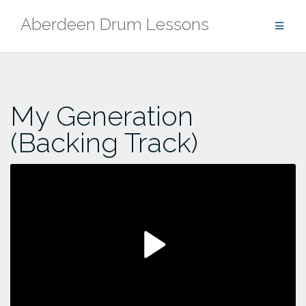
Skip
Aberdeen Drum Lessons
to
content
My Generation
(Backing Track)