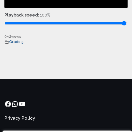
Playback speed:
100%
2
views
Grade 5
Facebook
WhatsApp
YouTube
Privacy Policy