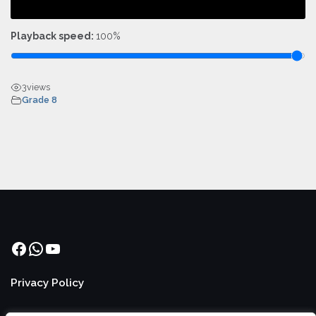
Playback speed:
100%
3
views
Grade 8
Facebook
WhatsApp
YouTube
Privacy Policy