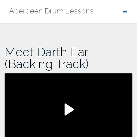
Skip
Aberdeen Drum Lessons
to
content
Meet Darth Ear
(Backing Track)