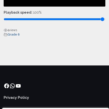
Playback speed:
100%
4
views
Grade 6
Facebook
WhatsApp
YouTube
Privacy Policy