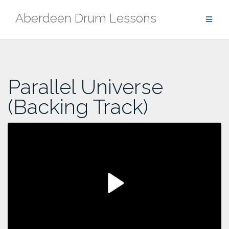
Skip
Aberdeen Drum Lessons
to
content
Parallel Universe
(Backing Track)