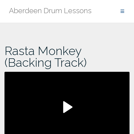
Skip
Aberdeen Drum Lessons
to
content
Rasta Monkey
(Backing Track)