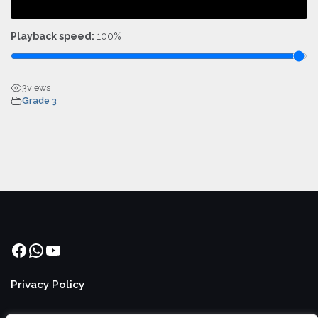
Playback speed:
100%
3
views
Grade 3
Facebook
WhatsApp
YouTube
Privacy Policy