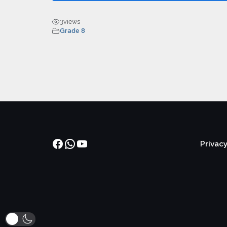
3
views
Grade 8
Facebook
WhatsApp
YouTube
Privacy