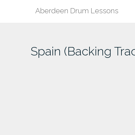
Skip
Aberdeen Drum Lessons
to
content
Spain (Backing Tra