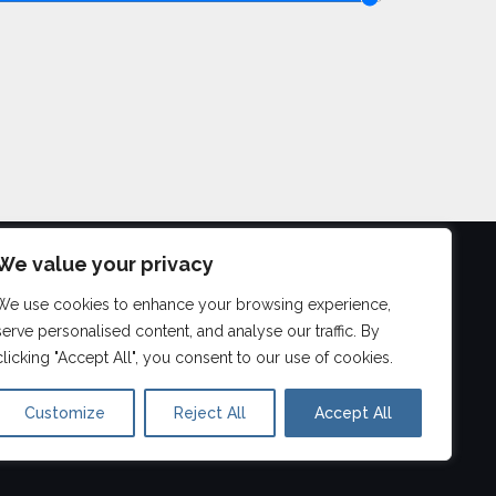
We value your privacy
We use cookies to enhance your browsing experience,
©
2026
serve personalised content, and analyse our traffic. By
Aberdeen Drum Lessons
clicking "Accept All", you consent to our use of cookies.
Customize
Reject All
Accept All