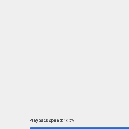
Playback speed:
100%