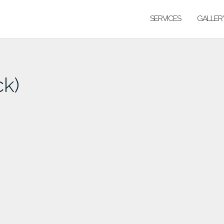
SERVICES
GALLER
ck)