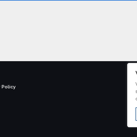
 Policy