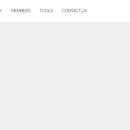
Y
MEMBERS
TOOLS
CONTACT US