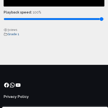
Playback speed:
100%
3
views
Grade 1
Facebook
WhatsApp
YouTube
Privacy Policy