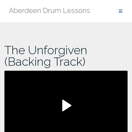
Skip
Aberdeen Drum Lessons
to
content
The Unforgiven
(Backing Track)