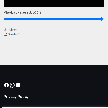
Playback speed:
100%
6
views
Grade 8
Facebook
WhatsApp
YouTube
Privacy Policy