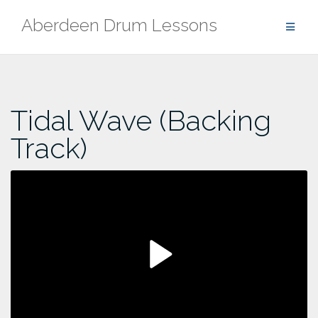
Skip
Aberdeen Drum Lessons
to
content
Tidal Wave (Backing
Track)