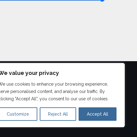
We value your privacy
We use cookies to enhance your browsing experience,
©
2026
serve personalised content, and analyse our traffic. By
Aberdeen Drum Lessons
clicking "Accept All", you consent to our use of cookies.
Customize
Reject All
Accept All