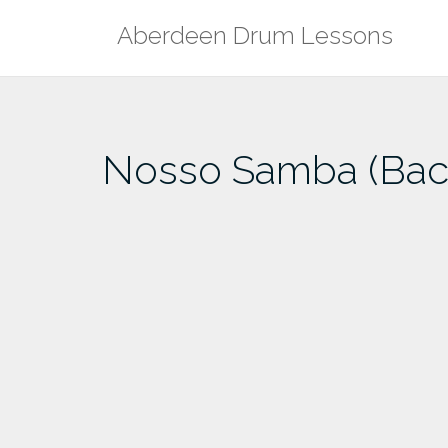
Skip
Aberdeen Drum Lessons
to
content
Nosso Samba (Back