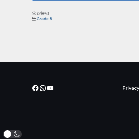
2
views
Grade 8
Facebook
WhatsApp
YouTube
Privacy