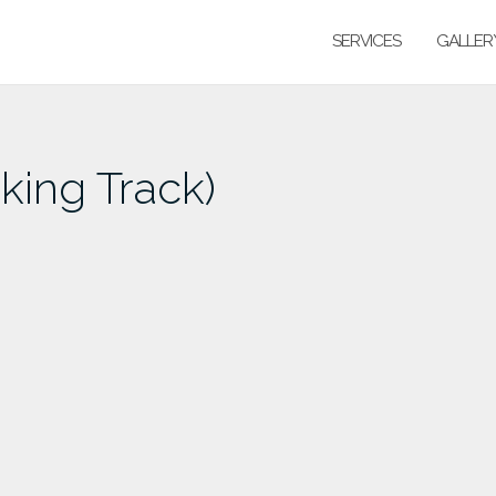
SERVICES
GALLER
ing Track)