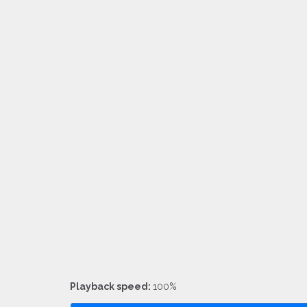
Playback speed:
100%