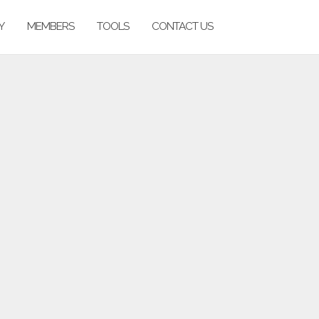
Y
MEMBERS
TOOLS
CONTACT US