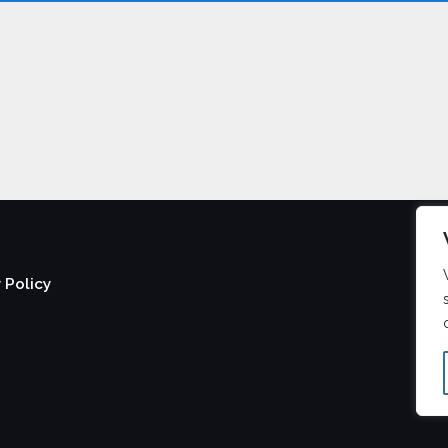
 Policy