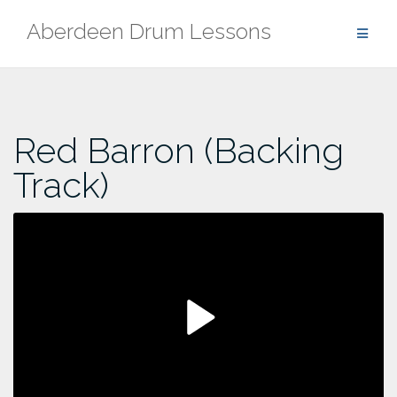
Skip
Aberdeen Drum Lessons
to
content
Red Barron (Backing
Track)