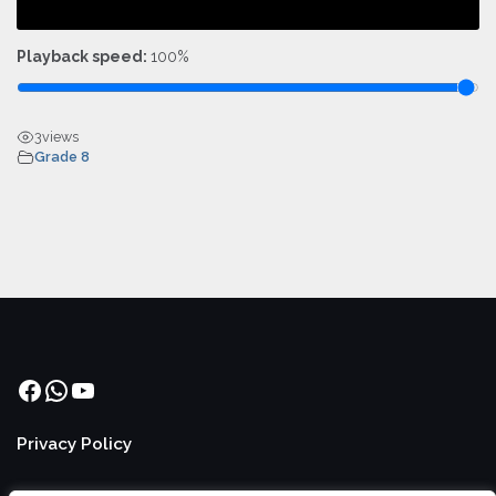
Playback speed:
100%
3
views
Grade 8
Facebook
WhatsApp
YouTube
Privacy Policy